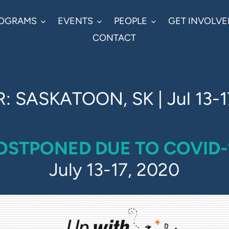
OGRAMS
EVENTS
PEOPLE
GET INVOLVE
CONTACT
: SASKATOON, SK | Jul 13-1
OSTPONED DUE TO COVID-
July 13-17, 2020