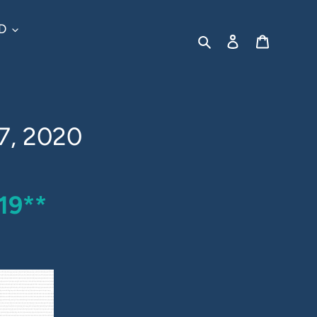
D
Search
Log in
Cart
7, 2020
19**