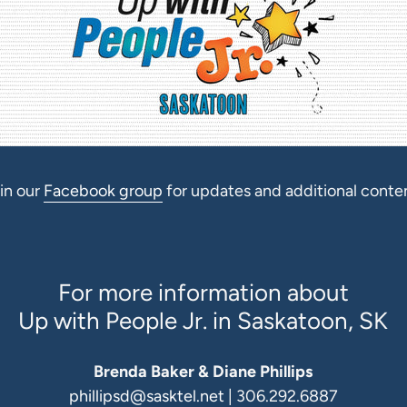
in our
Facebook group
for updates and additional conte
For more information about
Up with People Jr. in Saskatoon, SK
Brenda Baker & Diane Phillips
phillipsd@sasktel.net
| 306.292.6887