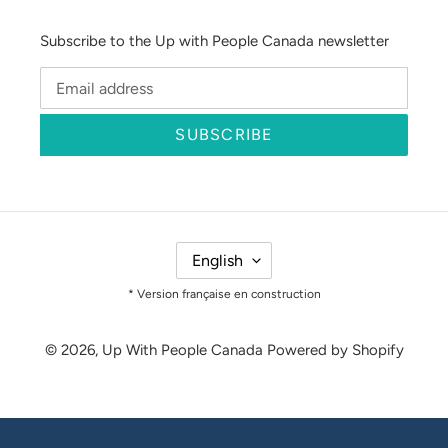
Subscribe to the Up with People Canada newsletter
SUBSCRIBE
L
English
A
N
* Version française en construction
G
U
© 2026,
Up With People Canada
Powered by Shopify
A
G
E
Use