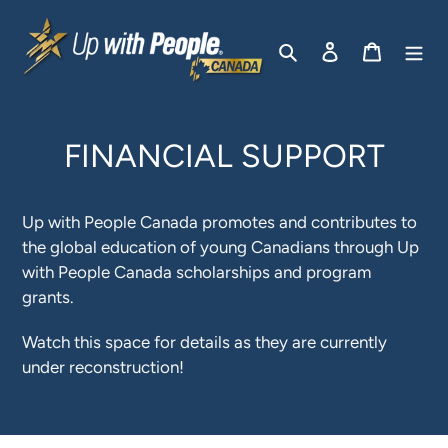
Skip
to
Search
Log in
Cart
content
FINANCIAL SUPPORT
Up with People Canada promotes and contributes to
the global education of young Canadians through Up
with People Canada scholarships and program
grants.
Watch this space for details as they are currently
under reconstruction!