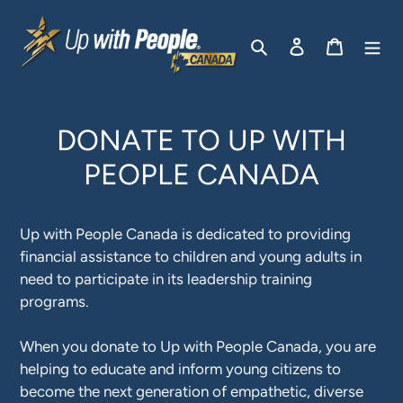
Skip
to
Search
Log in
Cart
content
DONATE TO UP WITH
PEOPLE CANADA
Up with People Canada is dedicated to providing
financial assistance to children and young adults in
need to participate in its leadership training
programs.
When you donate to Up with People Canada, you are
helping to educate and inform young citizens to
become the next generation of empathetic, diverse