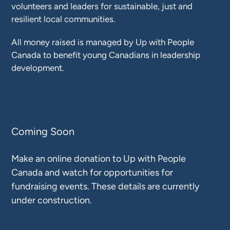
volunteers and leaders for sustainable, just and
resilient local communities.
All money raised is managed by Up with People
Canada to benefit young Canadians in leadership
development.
Coming Soon
Make an online donation to Up with People
Canada and watch for opportunities for
fundraising events. These details are currently
under construction.