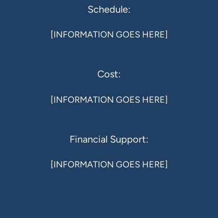
Schedule:
[INFORMATION GOES HERE]
Cost:
[INFORMATION GOES HERE]
Financial Support:
[INFORMATION GOES HERE]