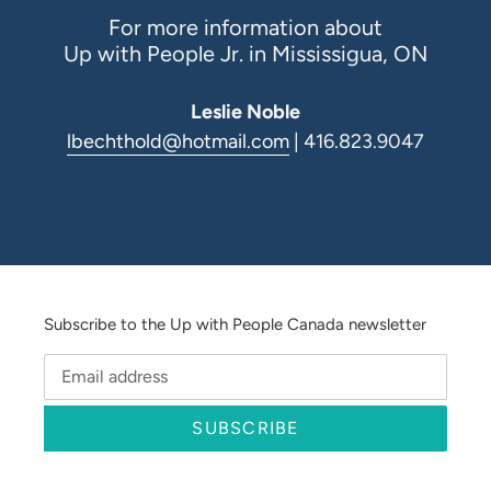
For more information about
Up with People Jr. in Mississigua, ON
Leslie Noble
lbechthold@hotmail.com
| 416.823.9047
Subscribe to the Up with People Canada newsletter
SUBSCRIBE