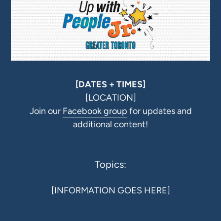
[DATES + TIMES]
[LOCATION]
Join our
Facebook group
for updates and
additional content!
Topics:
[INFORMATION GOES HERE]