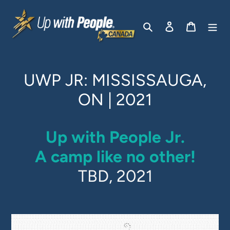
Skip
to
Search
Log in
Cart
content
UWP JR: MISSISSAUGA,
ON | 2021
Up with People Jr.
A camp like no other!
TBD, 2021