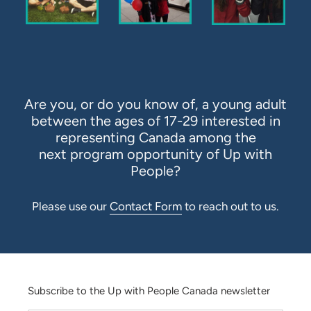
Are you, or do you know of, a young adult
between the ages of 17-29 interested in
representing Canada among the
next program opportunity of Up with
People?
Please
use our
Contact Form
to reach out to us.
Subscribe to the Up with People Canada newsletter