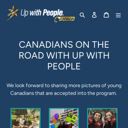
Passer
au
Rechercher
Se connecter
Panier
contenu
CANADIANS ON THE
ROAD WITH UP WITH
PEOPLE
We look forward to sharing more pictures of young
Canadians that are accepted into the program.