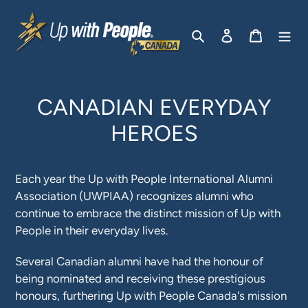
Passer
au
Rechercher
Se connecter
Panier
contenu
CANADIAN EVERYDAY
HEROES
Each year the Up with People International Alumni
Association (UWPIAA) recognizes alumni who
continue to embrace the distinct mission of Up with
People in their everyday lives.
Several Canadian alumni have had the honour of
being nominated and receiving these prestigious
honours, furthering Up with People Canada's mission