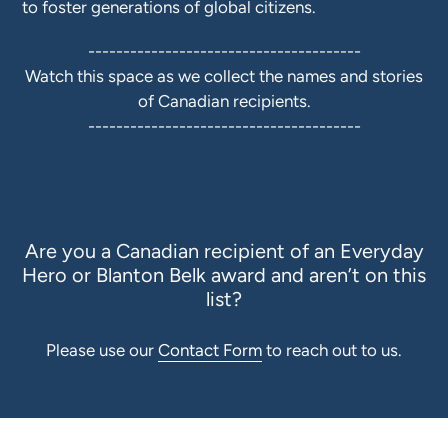
to foster generations of global citizens.
---------------------------------------
Watch this space as we collect the names and stories
of Canadian recipients.
---------------------------------------
Are you a Canadian recipient of an Everyday
Hero or Blanton Belk award and aren’t on this
list?
Please
use our
Contact Form
to reach out to us.